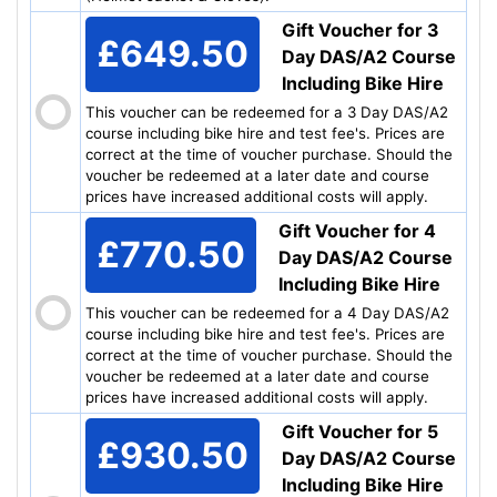
Gift Voucher for 3
£649.50
Day DAS/A2 Course
Including Bike Hire
This voucher can be redeemed for a 3 Day DAS/A2
course including bike hire and test fee's. Prices are
correct at the time of voucher purchase. Should the
voucher be redeemed at a later date and course
prices have increased additional costs will apply.
Gift Voucher for 4
£770.50
Day DAS/A2 Course
Including Bike Hire
This voucher can be redeemed for a 4 Day DAS/A2
course including bike hire and test fee's. Prices are
correct at the time of voucher purchase. Should the
voucher be redeemed at a later date and course
prices have increased additional costs will apply.
Gift Voucher for 5
£930.50
Day DAS/A2 Course
Including Bike Hire