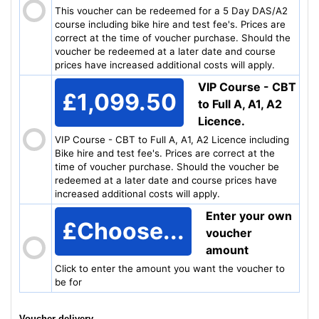
This voucher can be redeemed for a 5 Day DAS/A2
course including bike hire and test fee's. Prices are
correct at the time of voucher purchase. Should the
voucher be redeemed at a later date and course
prices have increased additional costs will apply.
VIP Course - CBT
£1,099.50
to Full A, A1, A2
Licence.
VIP Course - CBT to Full A, A1, A2 Licence including
Bike hire and test fee's. Prices are correct at the
time of voucher purchase. Should the voucher be
redeemed at a later date and course prices have
increased additional costs will apply.
Enter your own
£
Choose...
voucher
amount
Click to enter the amount you want the voucher to
be for
Voucher delivery