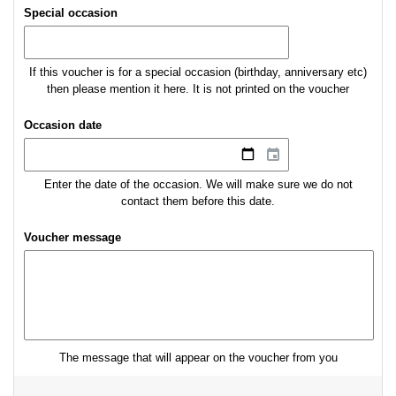
Special occasion
If this voucher is for a special occasion (birthday, anniversary etc)
then please mention it here. It is not printed on the voucher
Occasion date
Enter the date of the occasion. We will make sure we do not
contact them before this date.
Voucher message
The message that will appear on the voucher from you