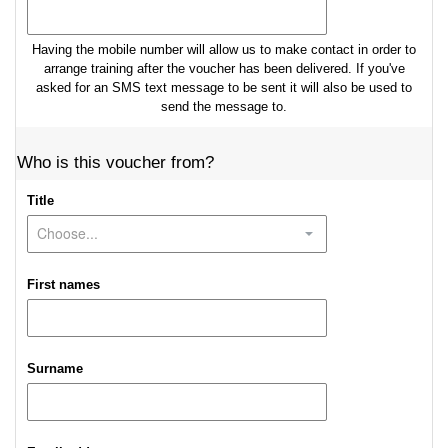
Having the mobile number will allow us to make contact in order to
arrange training after the voucher has been delivered. If you've
asked for an SMS text message to be sent it will also be used to
send the message to.
Who is this voucher from?
Title
First names
Surname