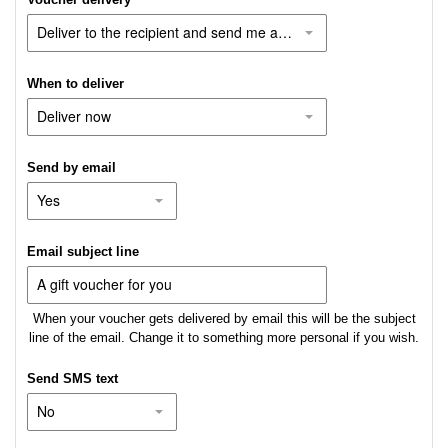
When to deliver
Send by email
Email subject line
When your voucher gets delivered by email this will be the subject
line of the email. Change it to something more personal if you wish.
Send SMS text