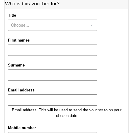
Who is this voucher for?
Title
First names
Surname
Email address
Email address. This will be used to send the voucher to on your
chosen date
Mobile number