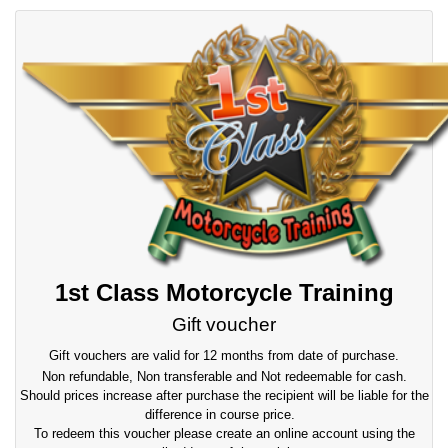
1st Class Motorcycle Training
Gift voucher
Gift vouchers are valid for 12 months from date of purchase.
Non refundable, Non transferable and Not redeemable for cash.
Should prices increase after purchase the recipient will be liable for the
difference in course price.
To redeem this voucher please create an online account using the