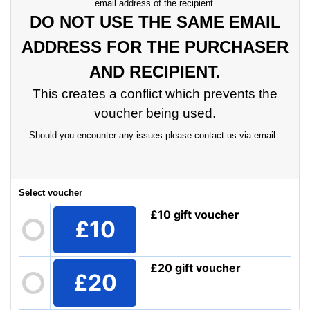
email address of the recipient.
DO NOT USE THE SAME EMAIL
ADDRESS FOR THE PURCHASER
AND RECIPIENT.
This creates a conflict which prevents the
voucher being used.
Should you encounter any issues please contact us via email.
Select voucher
£10 gift voucher
£10
£20 gift voucher
£20