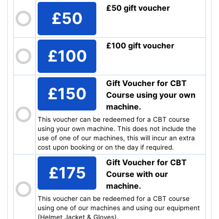
£50 gift voucher
£50
£100 gift voucher
£100
Gift Voucher for CBT
£150
Course using your own
machine.
This voucher can be redeemed for a CBT course
using your own machine. This does not include the
use of one of our machines, this will incur an extra
cost upon booking or on the day if required.
Gift Voucher for CBT
£175
Course with our
machine.
This voucher can be redeemed for a CBT course
using one of our machines and using our equipment
(Helmet Jacket & Gloves).