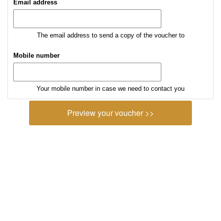
Email address
The email address to send a copy of the voucher to
Mobile number
Your mobile number in case we need to contact you
Preview your voucher >>