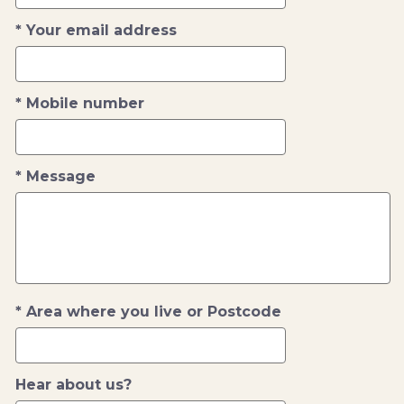
Your email address
Mobile number
Message
Area where you live or Postcode
Hear about us?