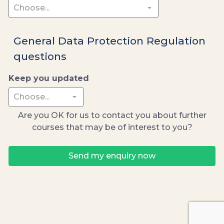
General Data Protection Regulation
questions
Keep you updated
Are you OK for us to contact you about further
courses that may be of interest to you?
Send my enquiry now