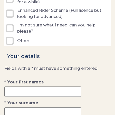
for a while)
Enhanced Rider Scheme (Full licence but
looking for advanced)
I'm not sure what I need, can you help
please?
Other
Your details
Fields with a * must have something entered
Your first names
Your surname