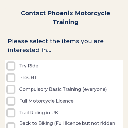
Contact Phoenix Motorcycle
Training
Please select the items you are
interested in...
Try Ride
PreCBT
Compulsory Basic Training (everyone)
Full Motorcycle Licence
Trail Riding in UK
Back to Biking (Full licence but not ridden