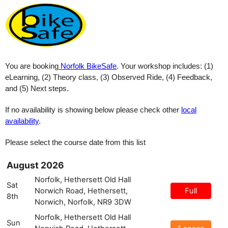
You are booking
Norfolk BikeSafe
.
Your workshop includes: (1)
eLearning, (2) Theory class, (3) Observed Ride, (4) Feedback,
and (5) Next steps.
If no availability is showing below please check other
local
availability
.
Please select the course date from this list
August 2026
Norfolk, Hethersett Old Hall
Sat
Norwich Road, Hethersett,
Full
8th
Norwich, Norfolk, NR9 3DW
Norfolk, Hethersett Old Hall
Sun