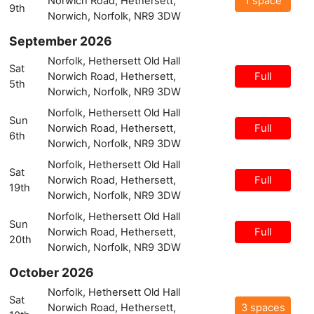
Norwich Road, Hethersett,
1 space
9th
Norwich, Norfolk, NR9 3DW
September 2026
Norfolk, Hethersett Old Hall
Sat
Norwich Road, Hethersett,
Full
5th
Norwich, Norfolk, NR9 3DW
Norfolk, Hethersett Old Hall
Sun
Norwich Road, Hethersett,
Full
6th
Norwich, Norfolk, NR9 3DW
Norfolk, Hethersett Old Hall
Sat
Norwich Road, Hethersett,
Full
19th
Norwich, Norfolk, NR9 3DW
Norfolk, Hethersett Old Hall
Sun
Norwich Road, Hethersett,
Full
20th
Norwich, Norfolk, NR9 3DW
October 2026
Norfolk, Hethersett Old Hall
Sat
Norwich Road, Hethersett,
3 spaces