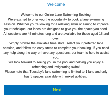
Welcome
Welcome to our Online Lane Swimming Booking!
Were excited to offer you the opportunity to book a lane swimming
session. Whether you're looking for a relaxing swim or aiming to improve
your technique, our lanes are designed to give you the space you need.
All sessions are 45 minutes long and are available for those aged 18 and
over.
Simply browse the available time slots, select your preferred lane
session, and follow the easy steps to complete your booking. If you need
any help along the way or have any questions, our team is here to assist
you.
We look forward to seeing you in the pool and helping you enjoy a
refreshing and invigorating swim!
Please note that Tuesday's lane swimming is limited to 1 lane and only
has 3 spaces available with mixed abilities.
Next