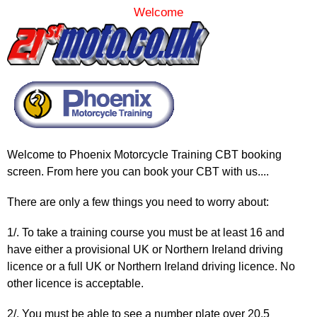
Welcome
Welcome to Phoenix Motorcycle Training CBT booking
screen. From here you can book your CBT with us....
There are only a few things you need to worry about:
1/. To take a training course you must be at least 16 and
have either a provisional UK or Northern Ireland driving
licence or a full UK or Northern Ireland driving licence. No
other licence is acceptable.
2/. You must be able to see a number plate over 20.5