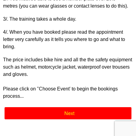
metres (you can wear glasses or contact lenses to do this).
3/. The training takes a whole day.
4/. When you have booked please read the appointment
letter very carefully as it tells you where to go and what to
bring.
The price includes bike hire and all the the safety equipment
such as helmet, motorcycle jacket, waterproof over trousers
and gloves.
Please click on "Choose Event' to begin the bookings
process...
Next