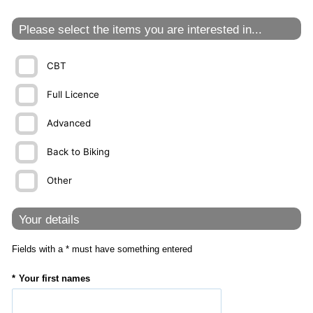
Please select the items you are interested in...
CBT
Full Licence
Advanced
Back to Biking
Other
Your details
Fields with a * must have something entered
Your first names