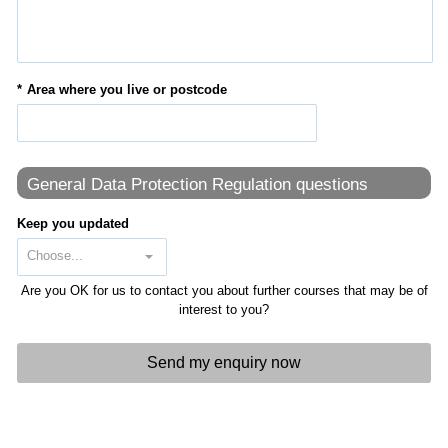
Area where you live or postcode
General Data Protection Regulation questions
Keep you updated
Are you OK for us to contact you about further courses that may be of
interest to you?
Send my enquiry now