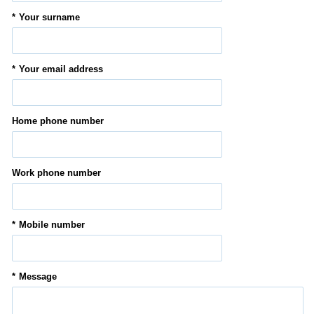
Your surname
Your email address
Home phone number
Work phone number
Mobile number
Message